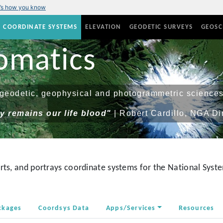
’s how you know
COORDINATE SYSTEMS
ELEVATION
GEODETIC SURVEYS
GEOSC
omatics
eodetic, geophysical and photogrammetric sciences
 remains our life blood"
| Robert Cardillo, NGA Di
ts, and portrays coordinate systems for the National Syste
ckages
Coordsys Data
Apps/Services
Resources