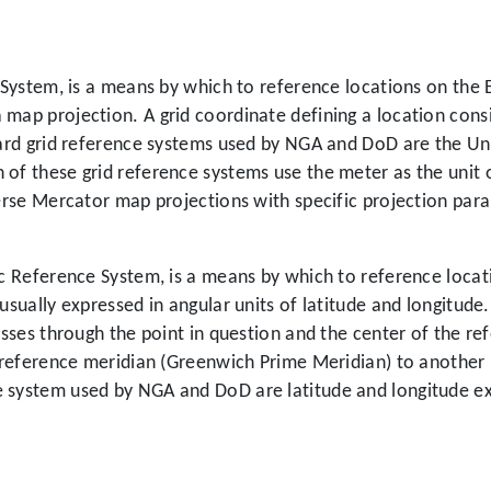
e System, is a means by which to reference locations on the 
map projection. A grid coordinate defining a location consis
ndard grid reference systems used by NGA and DoD are the U
 of these grid reference systems use the meter as the unit 
verse Mercator map projections with specific projection par
ic Reference System, is a means by which to reference locat
usually expressed in angular units of latitude and longitude.
passes through the point in question and the center of the r
e reference meridian (Greenwich Prime Meridian) to another 
e system used by NGA and DoD are latitude and longitude e