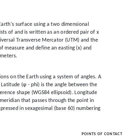
Earth's surface using a two dimensional
ts of and is written as an ordered pair of x
niversal Transverse Mercator (UTM) and the
of measure and define an easting (x) and
ameters.
ions on the Earth using a system of angles. A
 Latitude (φ - phi) is the angle between the
eference shape (WGS84 ellipsoid). Longitude
meridian that passes through the point in
xpressed in sexagesimal (base 60) numbering
POINTS OF CONTACT