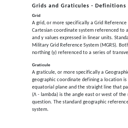
Grids and Graticules - Definitions
Grid
A grid, or more specifically a Grid Referenc
Cartesian coordinate system referenced to a 
and y values expressed in linear units. Sta
Military Grid Reference System (MGRS). Both
northing (y) referenced to a series of trans
Graticule
A graticule, or more specifically a Geograph
geographic coordinate defining a location is 
equatorial plane and the straight line that 
(Λ - lambda) is the angle east or west of th
question. The standard geographic referenc
system.