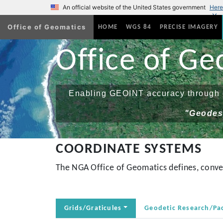
An official website of the United States government
Here
Office of Geomatics
(current)
HOME
WGS 84
PRECISE IMAGERY
Office of Ge
Enabling GEOINT accuracy through g
"Geodesy
COORDINATE SYSTEMS
The NGA Office of Geomatics defines, conver
Grids/Graticules
Geodetic Research/Pa