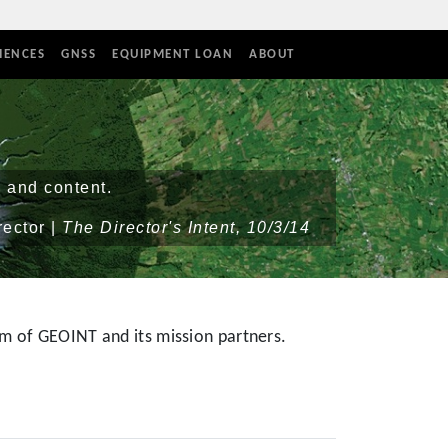
IENCES
GNSS
EQUIPMENT LOAN
ABOUT
 and content.
rector |
The Director's Intent, 10/3/14
m of GEOINT and its mission partners.